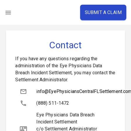
SUBMIT A CLAIM
Contact
If you have any questions regarding the
administration of the Eye Physicians Data
Breach Incident Settlement, you may contact the
Settlement Administrator.
info@EyePhysiciansCentralFLSettlement.co
(888) 511-1472
Eye Physicians Data Breach
Incident Settlement
c/o Settlement Administrator